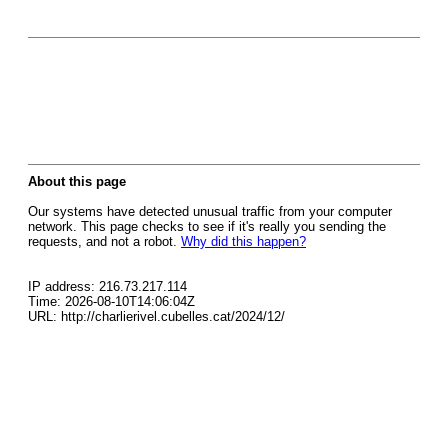
About this page
Our systems have detected unusual traffic from your computer
network. This page checks to see if it's really you sending the
requests, and not a robot.
Why did this happen?
IP address: 216.73.217.114
Time: 2026-08-10T14:06:04Z
URL: http://charlierivel.cubelles.cat/2024/12/